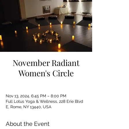
November Radiant
Women's Circle
Nov 13, 2024, 6:45 PM – 8:00 PM
Full Lotus Yoga & Wellness, 228 Erie Blvd
E, Rome, NY 13440, USA
About the Event