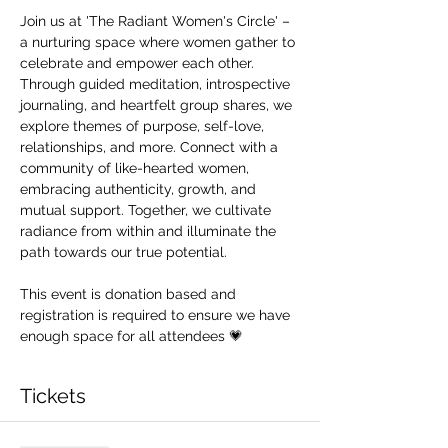
Join us at 'The Radiant Women's Circle' – 
a nurturing space where women gather to 
celebrate and empower each other. 
Through guided meditation, introspective 
journaling, and heartfelt group shares, we 
explore themes of purpose, self-love, 
relationships, and more. Connect with a 
community of like-hearted women, 
embracing authenticity, growth, and 
mutual support. Together, we cultivate 
radiance from within and illuminate the 
path towards our true potential.
This event is donation based and 
registration is required to ensure we have 
enough space for all attendees 💗
Tickets