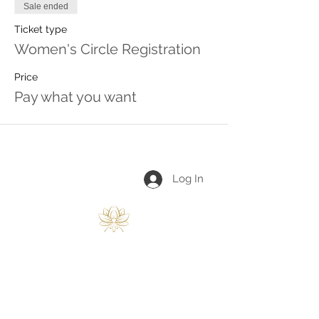
Sale ended
Ticket type
Women's Circle Registration
Price
Pay what you want
Log In