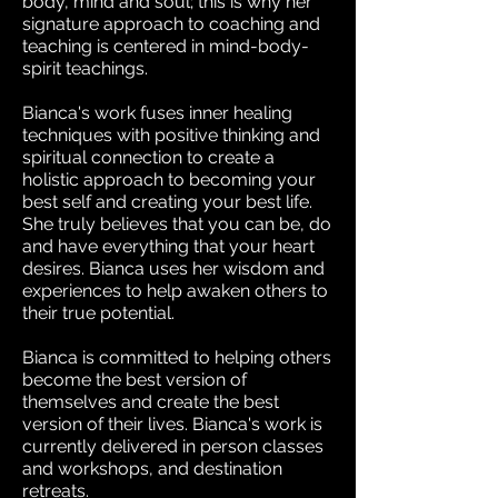
body, mind and soul; this is why her
signature approach to coaching and
teaching is centered in mind-body-
spirit teachings.
Bianca's work fuses inner healing
techniques with positive thinking and
spiritual connection to create a
holistic approach to becoming your
best self and creating your best life.
She truly believes that you can be, do
and have everything that your heart
desires. Bianca uses her wisdom and
experiences to help awaken others to
their true potential.
Bianca is committed to helping others
become the best version of
themselves and create the best
version of their lives. Bianca's work is
currently delivered in person classes
and workshops, and destination
retreats.