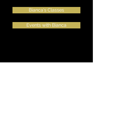
Bianca's Classes
Events with Bianca