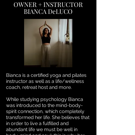
OWNER + INSTRUCTOR
BIANCA DeLUCO
Bianca is a certified yoga and pilates
instructor as well as a life/wellness
coach, retreat host and more.
While studying psychology Bianca
was introduced to the mind-body-
spirit connection, which completely
transformed her life. She believes that
in order to live a fulfilled and
abundant life we must be well in