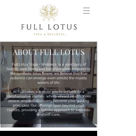
ABOUT FULL LOTUS
Full Lotus Yoga + Wellness, is a sanctuary of
holistic well-being and transformation. Inspired by
the symbolic lotus flower, we believe that true
radiance can emerge even amidst the muddy
waters of life.
At Full Lotus, we invite you to embark on a
transformative journey, where vibrant health, inner
peace, and self-discovery become your guiding
principles. Our offerings span beyond yoga
classes, providing a holistic approach to wellness
and self-care.