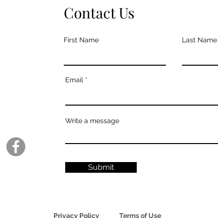
Contact Us
First Name
Last Name
Email
Write a message
Submit
Privacy Policy
Terms of Use