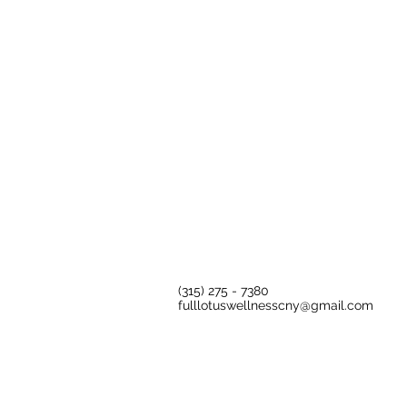
​(315) 275 - 7380​​
fulllotuswellnesscny@gmail.com