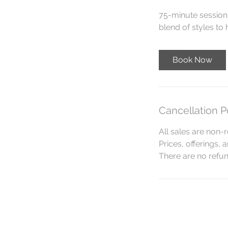
75-minute session 
blend of styles to
Book Now
Cancellation P
All sales are non-r
Prices, offerings, 
There are no refund