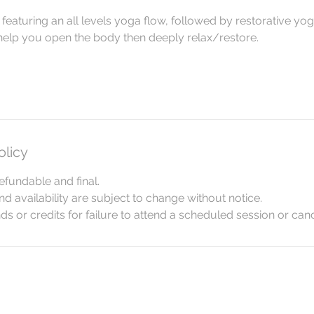
featuring an all levels yoga flow, followed by restorative yog
 help you open the body then deeply relax/restore.
olicy
efundable and final.
and availability are subject to change without notice.
s or credits for failure to attend a scheduled session or canc