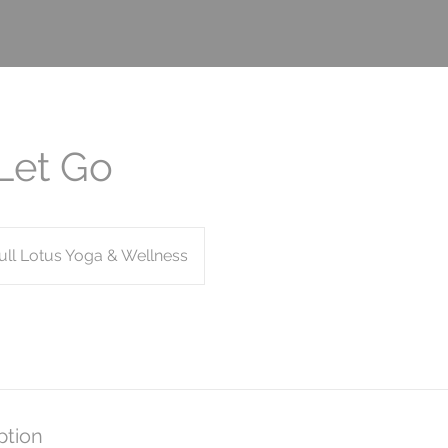
Let Go
ull Lotus Yoga & Wellness
ption