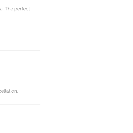
a. The perfect
ellation.