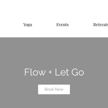
Yoga
Events
Retreat
Flow + Let Go
Book Now