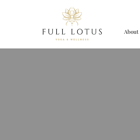
About