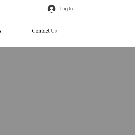
Log In
s
Contact Us