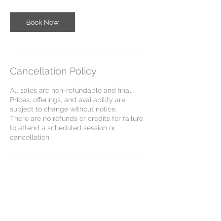
Book Now
Cancellation Policy
All sales are non-refundable and final.
Prices, offerings, and availability are
subject to change without notice.
There are no refunds or credits for failure
to attend a scheduled session or
cancellation.