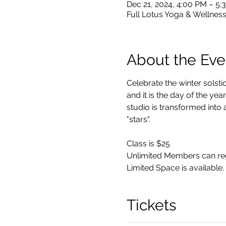
Dec 21, 2024, 4:00 PM – 5:
Full Lotus Yoga & Wellness
About the Eve
Celebrate the winter solstic
and it is the day of the ye
studio is transformed into 
"stars".
Class is $25 
Unlimited Members can regi
Limited Space is available. 
Tickets