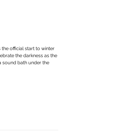
he official start to winter 
lebrate the darkness as the 
 a sound bath under the 