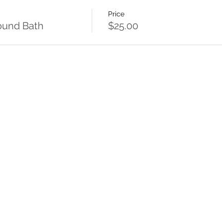
Price
Sound Bath
$25.00