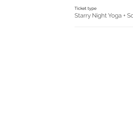
Ticket type
Starry Night Yoga + 