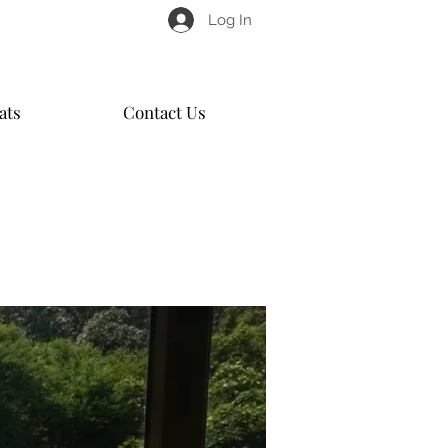
Log In
ats
Contact Us