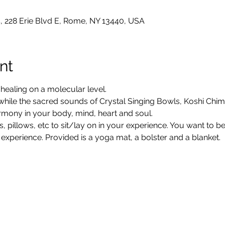
, 228 Erie Blvd E, Rome, NY 13440, USA
nt
ealing on a molecular level.
 while the sacred sounds of Crystal Singing Bowls, Koshi Chi
rmony in your body, mind, heart and soul.
, pillows, etc to sit/lay on in your experience. You want to 
 experience. Provided is a yoga mat, a bolster and a blanket.