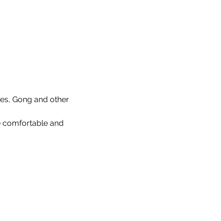
mes, Gong and other 
be comfortable and 