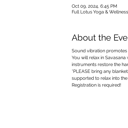
Oct 09, 2024, 6:45 PM
Full Lotus Yoga & Wellness
About the Eve
Sound vibration promotes h
You will relax in Savasana
instruments restore the ha
*PLEASE bring any blankets
supported to relax into the
Registration is required!