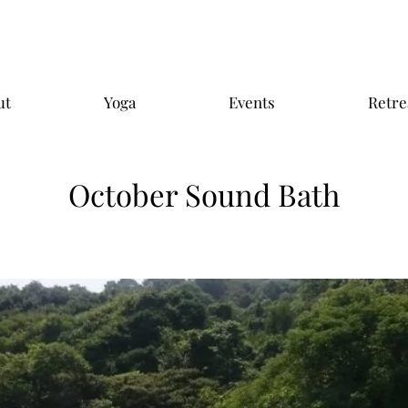
ut
Yoga
Events
Retre
October Sound Bath