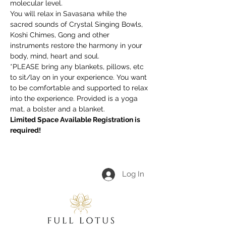
molecular level.
You will relax in Savasana while the 
sacred sounds of Crystal Singing Bowls, 
Koshi Chimes, Gong and other 
instruments restore the harmony in your 
body, mind, heart and soul.
*PLEASE bring any blankets, pillows, etc 
to sit/lay on in your experience. You want 
to be comfortable and supported to relax 
into the experience. Provided is a yoga 
mat, a bolster and a blanket.
Limited Space Available Registration is 
required!
Log In