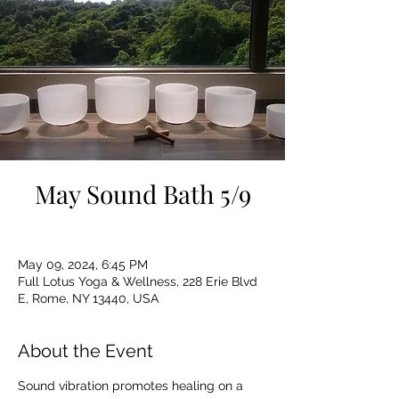
May Sound Bath 5/9
May 09, 2024, 6:45 PM
Full Lotus Yoga & Wellness, 228 Erie Blvd
E, Rome, NY 13440, USA
About the Event
Sound vibration promotes healing on a 