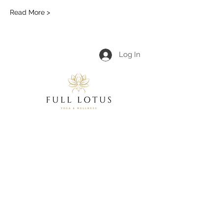
Read More >
Log In