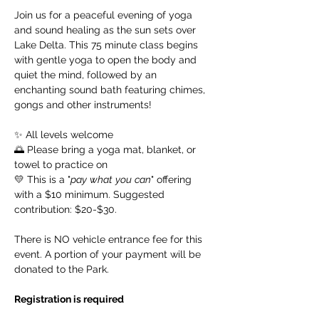
Join us for a peaceful evening of yoga 
and sound healing as the sun sets over 
Lake Delta. This 75 minute class begins 
with gentle yoga to open the body and 
quiet the mind, followed by an 
enchanting sound bath featuring chimes, 
gongs and other instruments!
✨ All levels welcome
🌅 Please bring a yoga mat, blanket, or 
towel to practice on
💛 This is a "
pay
what
you
can
" offering 
with a $10 minimum. Suggested 
contribution: $20-$30.
There is NO vehicle entrance fee for this 
event. A portion of your payment will be 
donated to the Park. 
Registration is required 