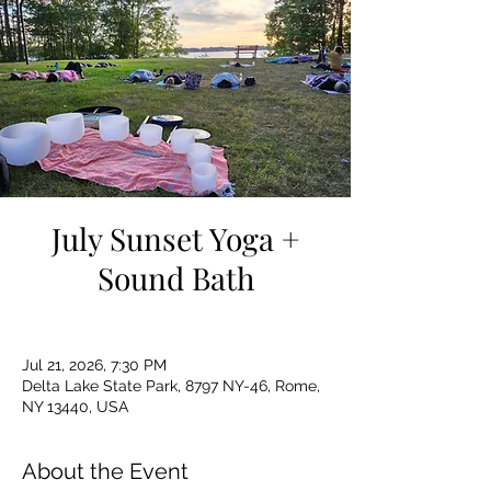
July Sunset Yoga +
Sound Bath
Jul 21, 2026, 7:30 PM
Delta Lake State Park, 8797 NY-46, Rome,
NY 13440, USA
About the Event