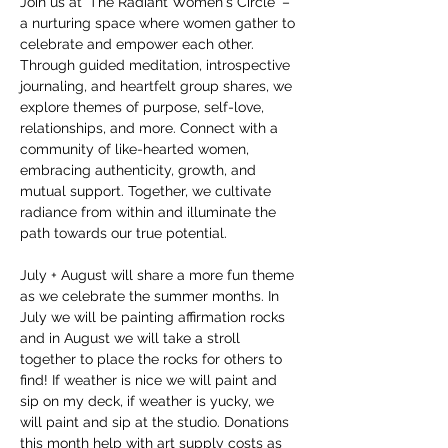
Join us at 'The Radiant Women's Circle' – 
a nurturing space where women gather to 
celebrate and empower each other. 
Through guided meditation, introspective 
journaling, and heartfelt group shares, we 
explore themes of purpose, self-love, 
relationships, and more. Connect with a 
community of like-hearted women, 
embracing authenticity, growth, and 
mutual support. Together, we cultivate 
radiance from within and illuminate the 
path towards our true potential.
July + August will share a more fun theme 
as we celebrate the summer months. In 
July we will be painting affirmation rocks 
and in August we will take a stroll 
together to place the rocks for others to 
find! If weather is nice we will paint and 
sip on my deck, if weather is yucky, we 
will paint and sip at the studio. Donations 
this month help with art supply costs as 