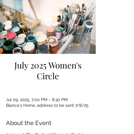
July 2025 Women's
Circle
Jul 09, 2025, 7:00 PM – 8:30 PM
Bianca's Home, address to be sent 7/8/25
About the Event