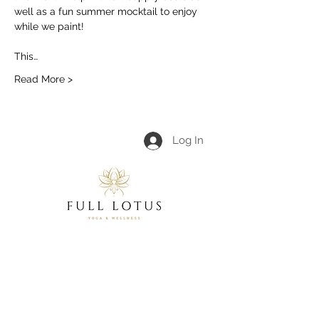
well as a fun summer mocktail to enjoy 
while we paint!
This…
Read More >
Log In