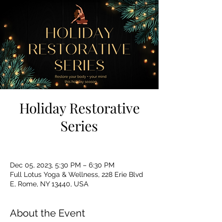
Holiday Restorative
Series
Dec 05, 2023, 5:30 PM – 6:30 PM
Full Lotus Yoga & Wellness, 228 Erie Blvd
E, Rome, NY 13440, USA
About the Event