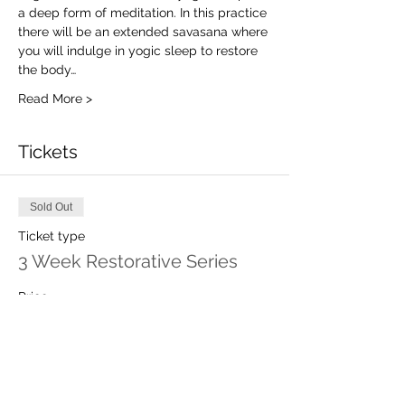
a deep form of meditation. In this practice 
there will be an extended savasana where 
you will indulge in yogic sleep to restore 
the body…
Read More >
Tickets
Sold Out
Ticket type
3 Week Restorative Series
Price
$60.00
This event is sold out