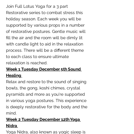
Join Full Lotus Yoga for a 3 part 
Restorative series to combat stress this 
holiday season. Each week you will be 
supported by various props in a number 
of restorative postures. Gentle music will 
fill the air and the room will be dimly lit 
with candle light to aid in the relaxation 
process. There will be a different theme 
to each class to ensure ultimate 
relaxation is reached.
Week 1 Tuesday December 5th Sound 
Healing 
Relax and restore to the sound of singing 
bowls, the gong, koshi chimes, crystal 
pyramids and more as you're supported 
in various yoga postures. This experience 
is deeply restorative for the body and the 
mind. 
Week 2 Tuesday December 12th Yoga 
Nidra 
Yoga Nidra, also known as yogic sleep is 