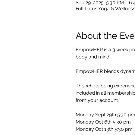
Sep 29, 2025, 5:30 PM – 6
Full Lotus Yoga & Wellness
About the Eve
EmpowHER is a 3 week power
body and mind.
EmpowHER blends dynamic 
This whole being experience
included in all membership
from your account.
Monday Sept 29th 5:30 p
Monday Oct 6th 5:30 pm
Monday Oct 13th 5:30 pm