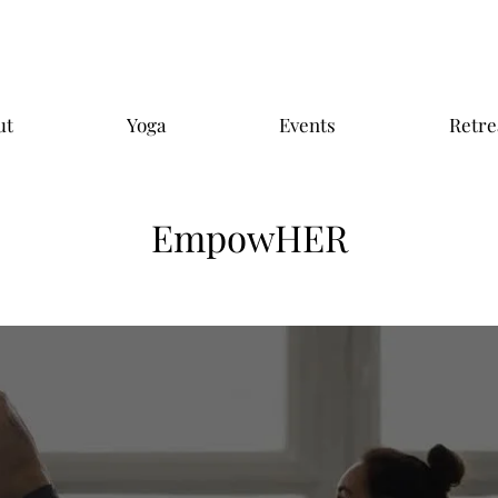
ut
Yoga
Events
Retre
EmpowHER