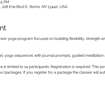
:45 PM
, 228 Erie Blvd E, Rome, NY 13440, USA
nt
 yoga program focused on building flexibility, strength and
yoga sequences with journal prompts, guided meditation 
 is limited to 14 participants. Registration is required. This 
s/packages. If you register for a package the classes will a
m