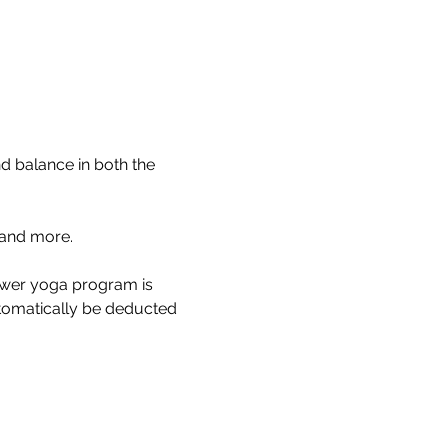
 balance in both the 
and more.
power yoga program is 
utomatically be deducted 