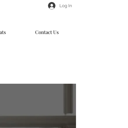
Log In
ats
Contact Us