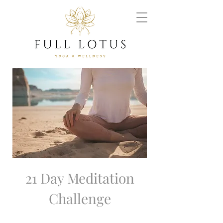
21 Day Meditation
Challenge