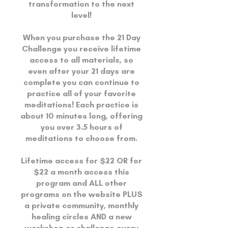
transformation to the next
level!
When you purchase the 21 Day
Challenge you receive lifetime
access to all materials, so
even after your 21 days are
complete you can continue to
practice all of your favorite
meditations! Each practice is
about 10 minutes long, offering
you over 3.5 hours of
meditations to choose from.
Lifetime access for $22 OR for
$22 a month access this
program and ALL other
programs on the website PLUS
a private community, monthly
healing circles AND a new
workshop or challenge every