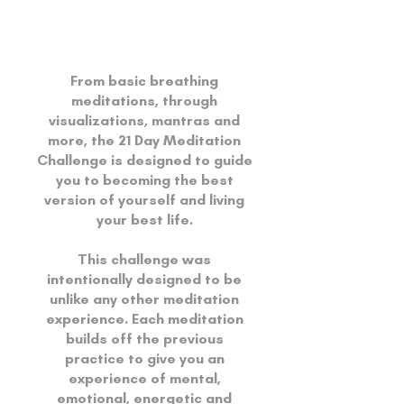
From basic breathing
meditations, through
visualizations, mantras and
more, the 21 Day Meditation
Challenge is designed to guide
you to becoming the best
version of yourself and living
your best life.
This challenge was
intentionally designed to be
unlike any other meditation
experience. Each meditation
builds off the previous
practice to give you an
experience of mental,
emotional, energetic and