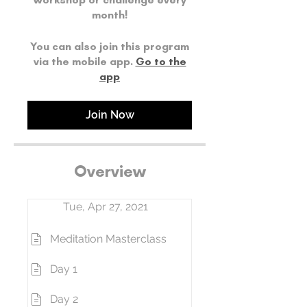
month!
You can also join this program
via the mobile app.
Go to the
app
Join Now
Overview
Tue, Apr 27, 2021
Meditation Masterclass
Day 1
Day 2