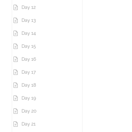
Day 12
Day 13
Day 14
Day 15
Day 16
Day 17
Day 18
Day 19
Day 20
Day 21