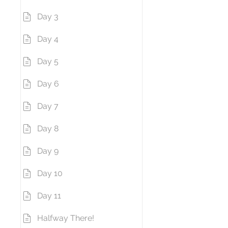
Day 3
Day 4
Day 5
Day 6
Day 7
Day 8
Day 9
Day 10
Day 11
Halfway There!