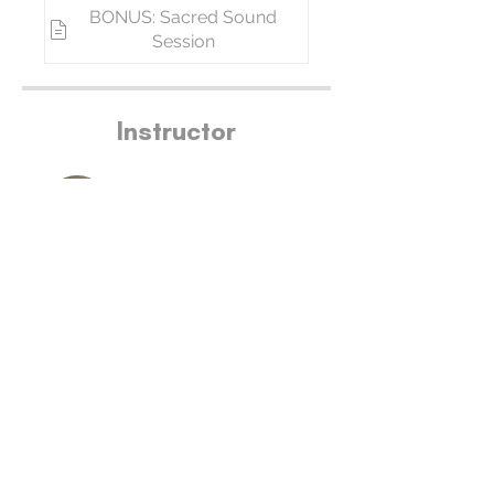
BONUS: Sacred Sound
Session
Instructor
Bianca DeLuco
Price
Free
Join Now
Join