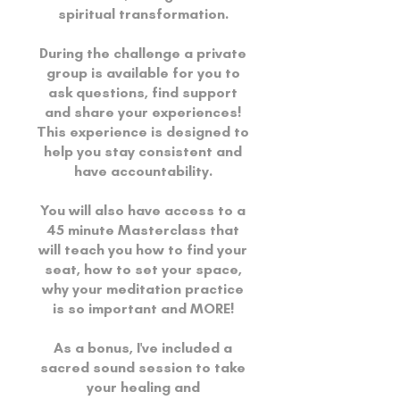
spiritual transformation.
During the challenge a private
group is available for you to
ask questions, find support
and share your experiences!
This experience is designed to
help you stay consistent and
have accountability.
You will also have access to a
45 minute Masterclass that
will teach you how to find your
seat, how to set your space,
why your meditation practice
is so important and MORE!
As a bonus, I've included a
sacred sound session to take
your healing and